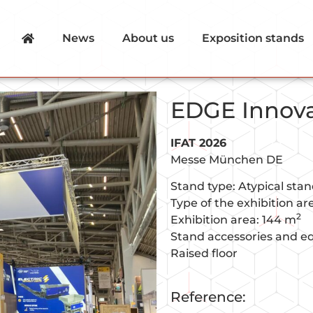
News
About us
Exposition stands
EDGE Innov
IFAT 2026
Messe München DE
Stand type: Atypical sta
Type of the exhibition a
2
Exhibition area: 144 m
Stand accessories and e
Raised floor
Reference: