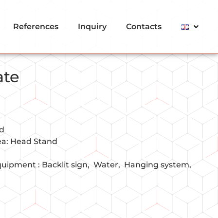
References
Inquiry
Contacts
ate
nd
rea: Head Stand
quipment :
Backlit sign
Water
Hanging system