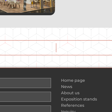
Home page
News
About us
Exposition stands
References
Inquiry