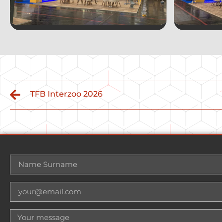
TFB Interzoo 2026