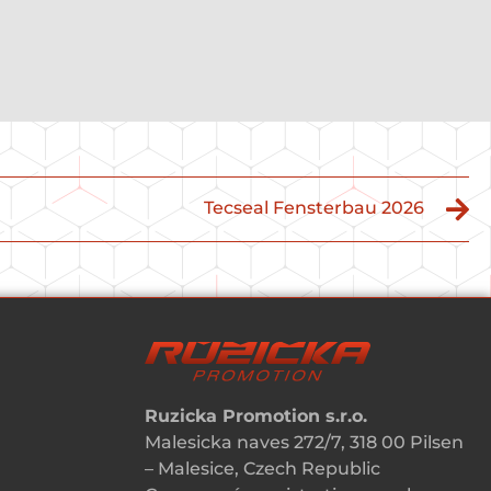
Tecseal Fensterbau 2026
Ruzicka Promotion s.r.o.
Malesicka naves 272/7, 318 00 Pilsen
– Malesice, Czech Republic