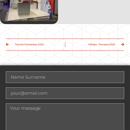
Tecseal Fensterbau 2026
Villnger, Therapro 2026