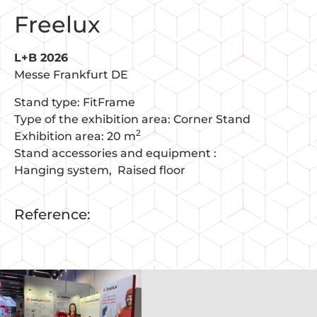
Freelux
L+B 2026
Messe Frankfurt DE
Stand type: FitFrame
Type of the exhibition area: Corner Stand
2
Exhibition area: 20 m
Stand accessories and equipment :
Hanging system
Raised floor
Reference: