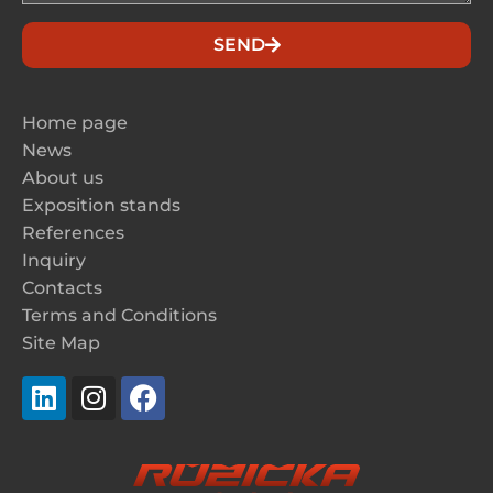
SEND
Home page
News
About us
Exposition stands
References
Inquiry
Contacts
Terms and Conditions
Site Map