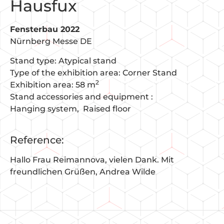
Hausfux
Fensterbau 2022
Nürnberg Messe DE
Stand type: Atypical stand
Type of the exhibition area: Corner Stand
2
Exhibition area: 58 m
Stand accessories and equipment :
Hanging system
Raised floor
Reference:
Hallo Frau Reimannova, vielen Dank. Mit
freundlichen Grüßen, Andrea Wilde