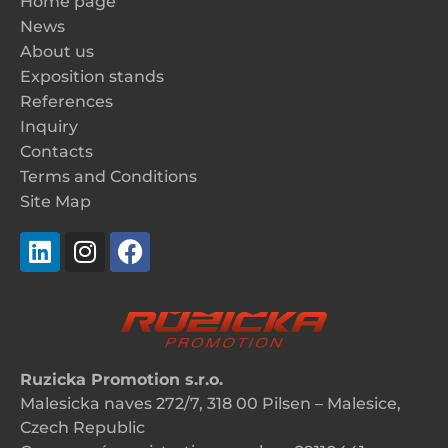
Home page
News
About us
Exposition stands
References
Inquiry
Contacts
Terms and Conditions
Site Map
Ruzicka Promotion s.r.o.
Malesicka naves 272/7, 318 00 Pilsen – Malesice,
Czech Republic