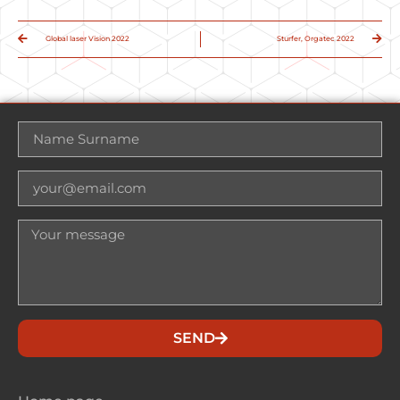
Global laser Vision 2022
Sturfer, Orgatec 2022
SEND