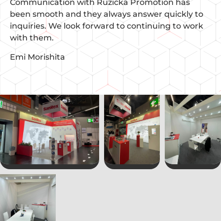
Communication with Ruzicka Promotion has
been smooth and they always answer quickly to
inquiries. We look forward to continuing to work
with them.
Emi Morishita