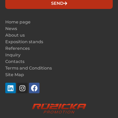
SEND
Home page
News
About us
Exposition stands
References
Inquiry
Contacts
Terms and Conditions
Site Map