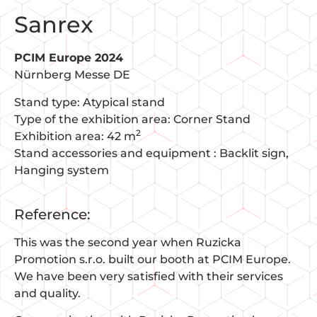
Sanrex
PCIM Europe 2024
Nürnberg Messe DE
Stand type: Atypical stand
Type of the exhibition area: Corner Stand
2
Exhibition area: 42 m
Stand accessories and equipment :
Backlit sign
Hanging system
Reference:
This was the second year when Ruzicka
Promotion s.r.o. built our booth at PCIM Europe.
We have been very satisfied with their services
and quality.