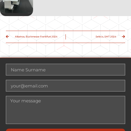
Albatros, Buchmesse Frankfurt 2024
Selecs, SMT 2024